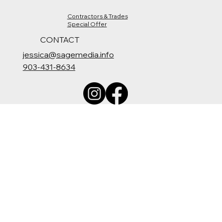
Contractors & Trades
Special Offer
CONTACT
jessica@sagemedia.info
903-431-8634