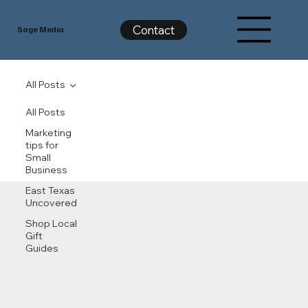
Contact
Sage Media
All Posts
All Posts
Marketing
tips for
Small
Business
East Texas
Uncovered
Shop Local
Gift
Guides