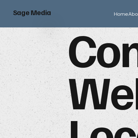
Sage Media
Home
Abo
Con
Web
Loc