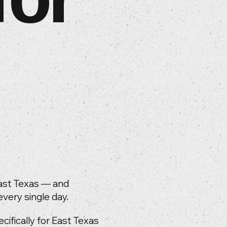
ast Texas — and
very single day.
fically for East Texas