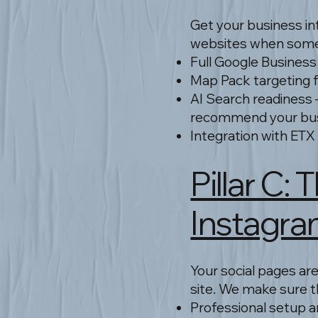
Get your business in
websites when some
Full Google Business 
Map Pack targeting fo
AI Search readiness 
recommend your bu
Integration with ETX
Pillar C:
Instagra
Your social pages are
site. We make sure th
Professional setup 