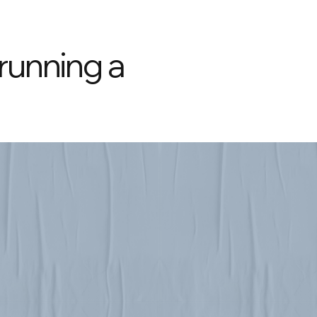
 running a