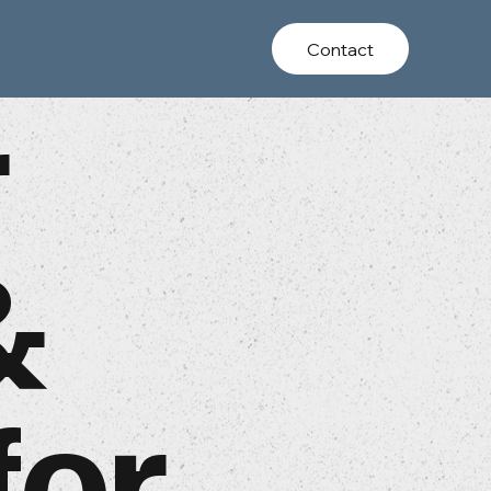
Contact
r
&
for