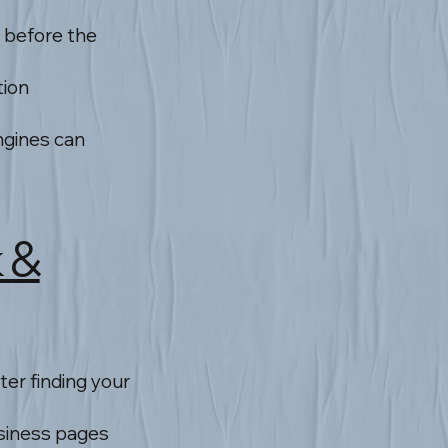
 before the
tion
ngines can
k &
ter finding your
usiness pages