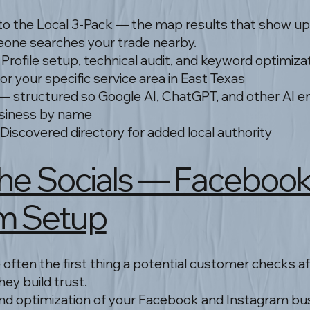
to the Local 3-Pack — the map results that show up
one searches your trade nearby.
Profile setup, technical audit, and keyword optimiza
r your specific service area in East Texas
— structured so Google AI, ChatGPT, and other AI e
siness by name
 Discovered directory for added local authority
 The Socials — Faceboo
m Setup
 often the first thing a potential customer checks af
ey build trust.
and optimization of your Facebook and Instagram b