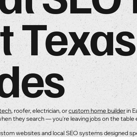
t Texas
des
tech
, roofer, electrician, or
custom home builder
in E
hen they search — you're leaving jobs on the table e
ustom websites and local SEO systems designed speci