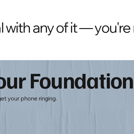
 with any of it — you're
Your Foundation
get your phone ringing.