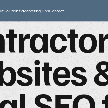
ut
Solutions
Marketing Tips
Contact
tracto
sites 
al SEO 