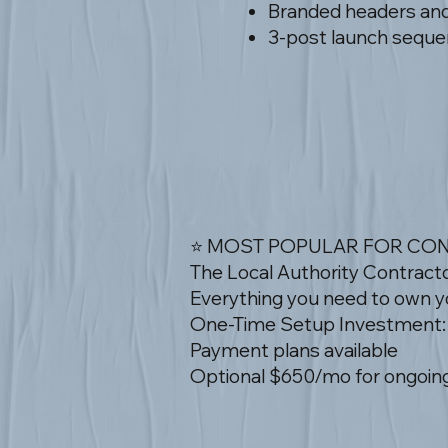
Branded headers and 
3-post launch sequen
⭐ MOST POPULAR FOR CO
The Local Authority Contract
Everything you need to own yo
One-Time Setup Investment:
Payment plans available
Optional $650/mo for ongoing