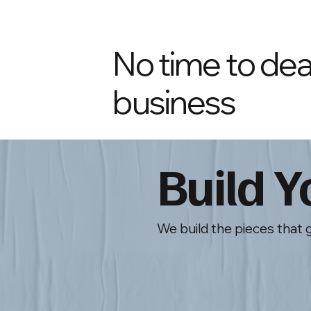
No time to deal
business
Build 
We build the pieces that 