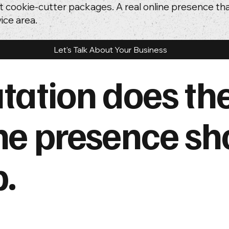
t cookie-cutter packages. A real online presence t
ice area.
Let's Talk About Your Business
tation does th
ne presence sh
p.