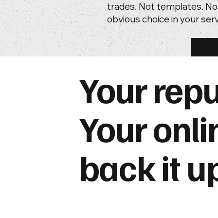
trades. Not templates. No
obvious choice in your serv
Your repu
Your onli
back it u