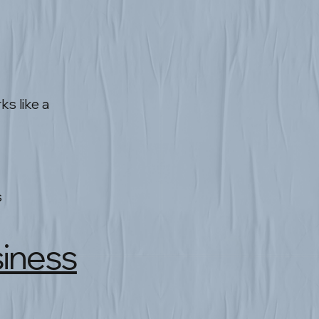
s like a
s
siness