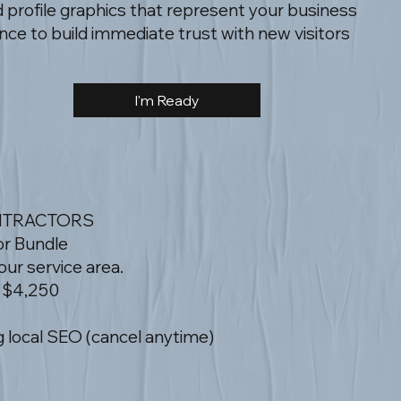
profile graphics that represent your business
ce to build immediate trust with new visitors
I'm Ready
NTRACTORS
or Bundle
ur service area.
 $4,250
 local SEO (cancel anytime)