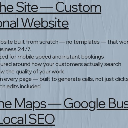
: The Site — Custom
onal Website
site built from scratch — no templates — that work
usiness 24/7.
zed for mobile speed and instant bookings
tured around how your customers actually search
ow the quality of your work
on every page — built to generate calls, not just click
ch edits included
: The Maps — Google Bu
 Local SEO