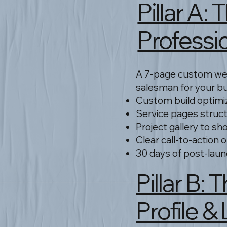
Pillar A
Professi
A 7-page custom web
salesman for your b
Custom build optimi
Service pages struc
Project gallery to sh
Clear call-to-action 
30 days of post-laun
Pillar B
Profile &