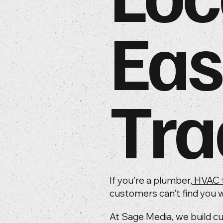
Eas
Tra
If you're a plumber,
HVAC 
customers can't find you w
At Sage Media, we build c