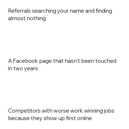
Referrals searching your name and finding
almost nothing
A Facebook page that hasn't been touched
in two years
Competitors with worse work winning jobs
because they show up first online