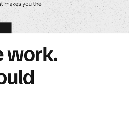
hat makes you the
e work.
ould